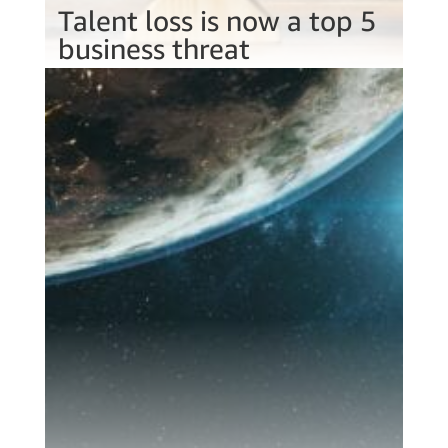
Talent loss is now a top 5
business threat
Jun 22, 2022
One in four of your staff want to leave in
the next 6 months. How would investing in
a talent portal help you combat staff
shortages?