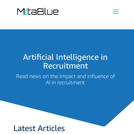
Artificial Intelligence in
Recruitment
Read news on the impact and influence of
AI in recruitment
Latest Articles