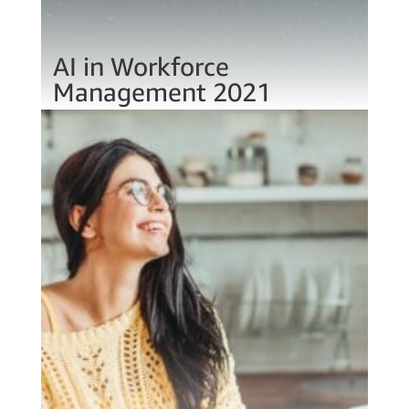
AI in Workforce
Management 2021
Jan 13, 2021
AI in business is expected to sky rocket
(54%). Why? And what are the implications
for the talent industry?