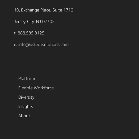
10, Exchange Place, Suite 1710
Jersey City, NJ 07302
t. 888.585.8125
e. info@ustechsolutions.com
Platform
Flexible Workforce
Diversity
Insights
About