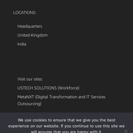
LOCATIONS:
Headquarters
United-Kingdom
India
Visit our sites:
USTECH SOLUTIONS (Workforce)
MetaNXT (Digital Transformation and IT Services
Outsourcing)
We use cookies to ensure that we give you the best
experience on our website. If you continue to use this site we
will assume that you are happy with it.