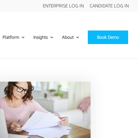
ENTERPRISE LOG IN
CANDIDATE LOG IN
Platform
Insights
About
Book Demo