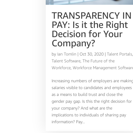
TRANSPARENCY IN
PAY: Is it the Right
Decision for Your
Company?
by
Ian Tomlin
|
Oct 30, 2020
|
Talent Portals
Talent Software
,
The Future of the
Workforce
,
Workforce Management Softwar
Increasing numbers of employers are makin
salaries visible to candidates and employees
as a means to build trust and close the
gender pay gap. Is this the right decision for
your company? And what are the
implications to individuals of sharing pay
information? Pay...