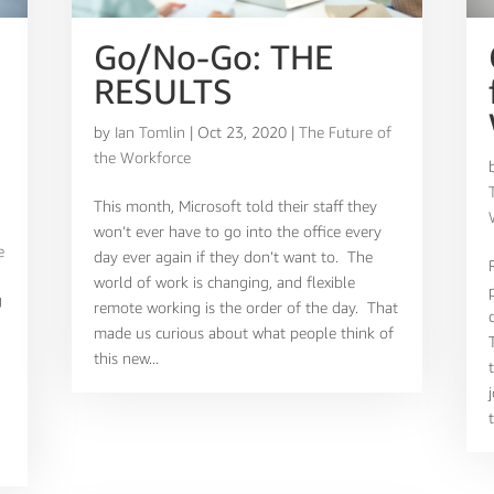
Go/No-Go: THE
RESULTS
by
Ian Tomlin
|
Oct 23, 2020
|
The Future of
the Workforce
,
This month, Microsoft told their staff they
won’t ever have to go into the office every
e
day ever again if they don’t want to. The
world of work is changing, and flexible
g
remote working is the order of the day. That
made us curious about what people think of
this new...