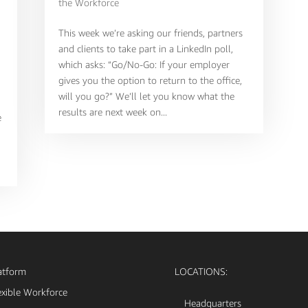
the Workforce
This week we’re asking our friends, partners
and clients to take part in a LinkedIn poll,
which asks: “Go/No-Go: If your employer
gives you the option to return to the office,
will you go?” We’ll let you know what the
results are next week on...
e
atform
LOCATIONS:
exible Workforce
Headquarters