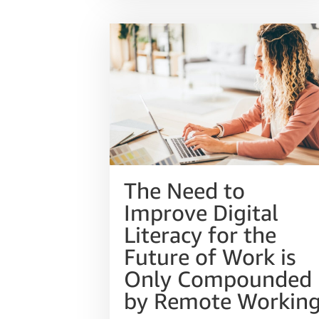
The Need to
Improve Digital
Literacy for the
Future of Work is
Only Compounded
by Remote Workin