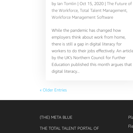
by
Ian Tomlin
|
Oct 15, 2020
|
The Future of
the Workforce
,
Total Talent Management
,
Workforce Management Software
While the pandemic has changed how
employers think about work from home,
there is still a gap in digital literacy for
workers to do their jobs effectively. An articl
by the UK’s Northern Council for Further
Education published this month argues that
digital literacy...
« Older Entries
(THE) META BLUE
Pl
Fl
THE TOTAL TALENT PORTAL OF