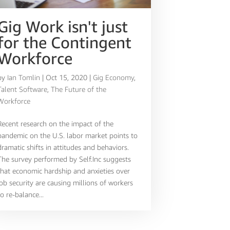
Gig Work isn't just
for the Contingent
Workforce
by
Ian Tomlin
|
Oct 15, 2020
|
Gig Economy
,
Talent Software
,
The Future of the
Workforce
Recent research on the impact of the
pandemic on the U.S. labor market points to
dramatic shifts in attitudes and behaviors.
The survey performed by Self.Inc suggests
that economic hardship and anxieties over
job security are causing millions of workers
to re-balance...