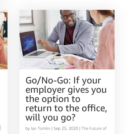
Go/No-Go: If your
employer gives you
the option to
return to the office,
will you go?
g
by
Ian Tomlin
|
Sep 25, 2020
|
The Future of