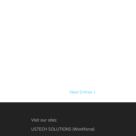
Next Entries »
Visit our sites:
USTECH SOLUTIONS (Workforce)