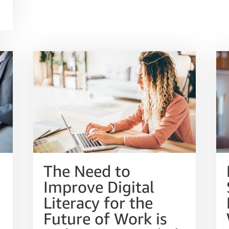
The Need to
Improve Digital
Literacy for the
Future of Work is