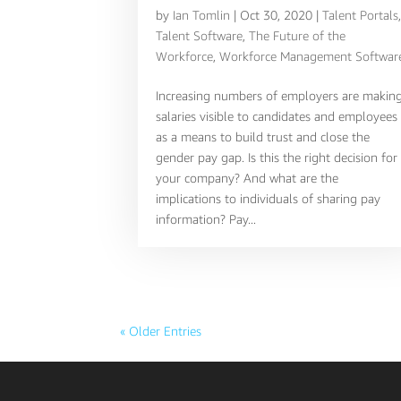
by
Ian Tomlin
|
Oct 30, 2020
|
Talent Portals
Talent Software
,
The Future of the
Workforce
,
Workforce Management Softwar
Increasing numbers of employers are makin
salaries visible to candidates and employees
as a means to build trust and close the
gender pay gap. Is this the right decision for
your company? And what are the
implications to individuals of sharing pay
information? Pay...
« Older Entries