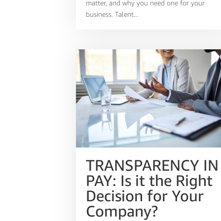
matter, and why you need one for your
business. Talent...
TRANSPARENCY IN
PAY: Is it the Right
Decision for Your
Company?