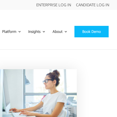
ENTERPRISE LOG IN
CANDIDATE LOG IN
Platform
Insights
About
Book Demo