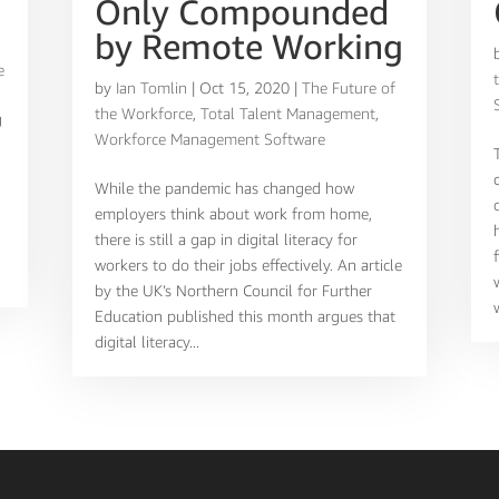
Only Compounded
,
by Remote Working
e
by
Ian Tomlin
|
Oct 15, 2020
|
The Future of
the Workforce
,
Total Talent Management
,
g
Workforce Management Software
While the pandemic has changed how
employers think about work from home,
there is still a gap in digital literacy for
workers to do their jobs effectively. An article
by the UK’s Northern Council for Further
Education published this month argues that
digital literacy...