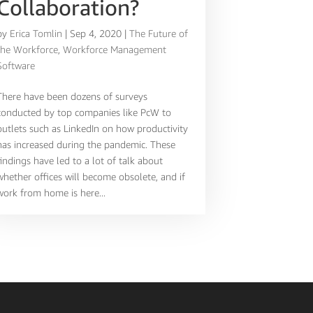
Collaboration?
by
Erica Tomlin
|
Sep 4, 2020
|
The Future of
the Workforce
,
Workforce Management
Software
There have been dozens of surveys
conducted by top companies like PcW to
outlets such as LinkedIn on how productivity
has increased during the pandemic. These
findings have led to a lot of talk about
whether offices will become obsolete, and if
work from home is here...