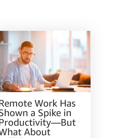
Remote Work Has
Shown a Spike in
Productivity—But
What About