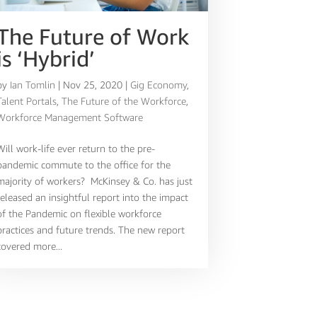
The Future of Work
is ‘Hybrid’
by
Ian Tomlin
|
Nov 25, 2020
|
Gig Economy
,
Talent Portals
,
The Future of the Workforce
,
Workforce Management Software
Will work-life ever return to the pre-
pandemic commute to the office for the
majority of workers? McKinsey & Co. has just
released an insightful report into the impact
of the Pandemic on flexible workforce
practices and future trends. The new report
covered more...