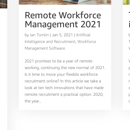
Remote Workforce
Management 2021
by
Ian Tomlin
|
Jan 5, 2021
|
Artificial
Intelligence and Recruitment
,
Workforce
Management Software
2021 promises to be a year of remote
working, continuing the new normal of 2021.
Is it time to move your flexible workforce
recruitment online? In this article we take a
look at ten tech innovations that have made
remote recruitment a practical option. 2020,
?
the year...