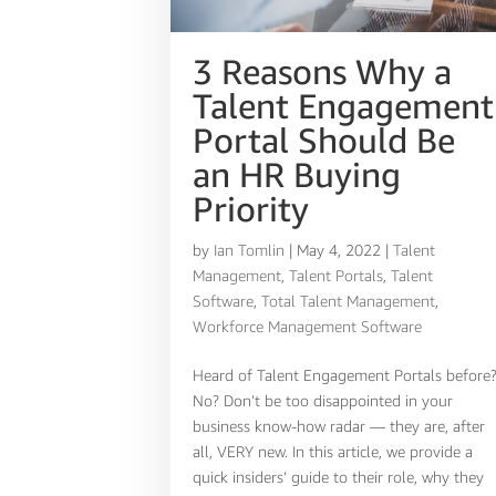
3 Reasons Why a
Talent Engagement
Portal Should Be
an HR Buying
Priority
by
Ian Tomlin
|
May 4, 2022
|
Talent
Management
,
Talent Portals
,
Talent
Software
,
Total Talent Management
,
Workforce Management Software
Heard of Talent Engagement Portals before
No? Don’t be too disappointed in your
business know-how radar — they are, after
all, VERY new. In this article, we provide a
quick insiders’ guide to their role, why they